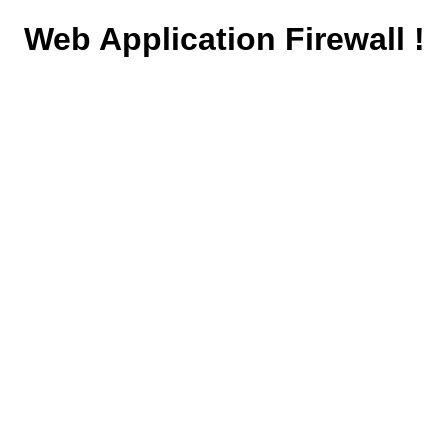
Web Application Firewall !